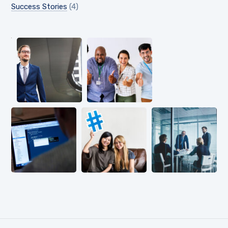
Success Stories
(4)