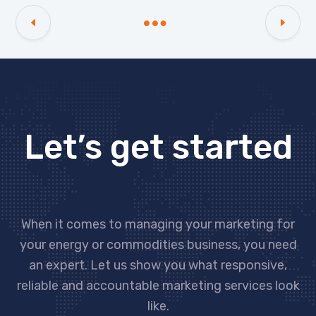
Let’s get started
When it comes to managing your marketing for
your energy or commodities business, you need
an expert. Let us show you what responsive,
reliable and accountable marketing services look
like.