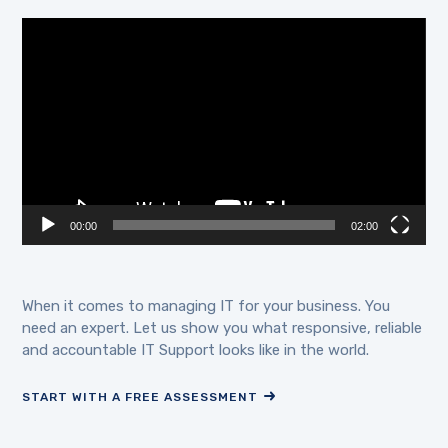
Video
Player
00:00
02:00
When it comes to managing IT for your business. You
need an expert. Let us show you what responsive, reliable
and accountable IT Support looks like in the world.
START WITH A FREE ASSESSMENT