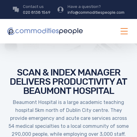
Contact us
Have a question?
020 8138 1569
info@commoditiespeople.com
SCAN & INDEX MANAGER
DELIVERS PRODUCTIVITY AT
BEAUMONT HOSPITAL
Beaumont Hospital is a large academic teaching
hospital 5km north of Dublin City centre. They
provide emergency and acute care services across
54 medical specialties to a local community of some
290,000 people, while employing over 3,000 staff.