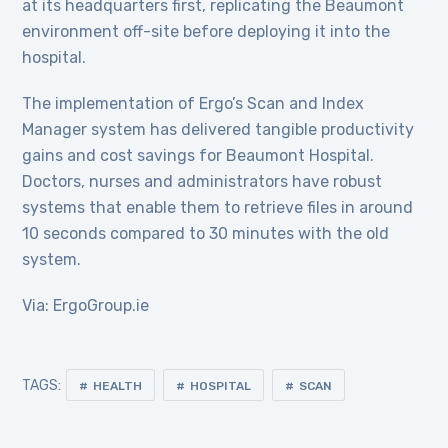
at its headquarters first, replicating the Beaumont
environment off-site before deploying it into the
hospital.
The implementation of Ergo’s Scan and Index
Manager system has delivered tangible productivity
gains and cost savings for Beaumont Hospital.
Doctors, nurses and administrators have robust
systems that enable them to retrieve files in around
10 seconds compared to 30 minutes with the old
system.
Via: ErgoGroup.ie
TAGS:
HEALTH
HOSPITAL
SCAN