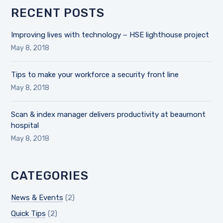
RECENT POSTS
Improving lives with technology – HSE lighthouse project
May 8, 2018
Tips to make your workforce a security front line
May 8, 2018
Scan & index manager delivers productivity at beaumont
hospital
May 8, 2018
CATEGORIES
News & Events
(2)
Quick Tips
(2)