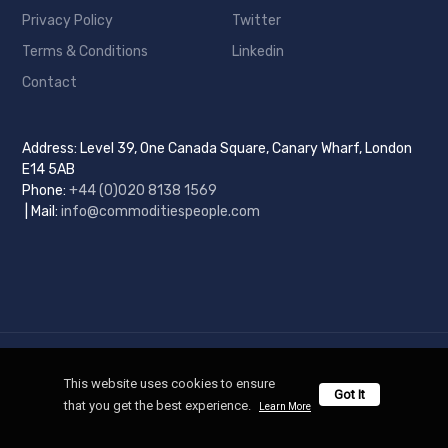
Privacy Policy
Twitter
Terms & Conditions
Linkedin
Contact
Address: Level 39, One Canada Square, Canary Wharf, London
E14 5AB
Phone:
+44 (0)
020 8138 1569
| Mail:
info@commoditiespeople.com
Copyright © 2025 Commodities People. All Rights Reserved.
This website uses cookies to ensure 
Got It
Designed and Developed by
Commodities People
that you get the best experience. 
Learn More