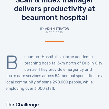
delivers productivity at
beaumont hospital
BY
ADMINISTRATOR
MAY 8, 2018
B
eaumont Hospital is a large academic
teaching hospital 5km north of Dublin City
centre. They provide emergency and
acute care services across 54 medical specialties to a
local community of some 290,000 people, while
employing over 3,000 staff.
The Challenge