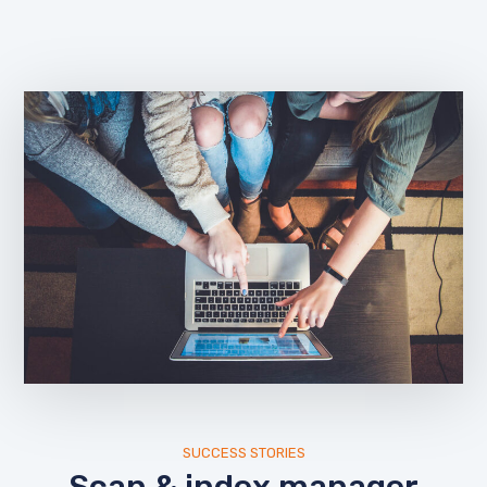
SUCCESS STORIES
Scan & index manager