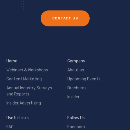
CONTACT US
Home
Company
Webinars & Workshops
About us
Content Marketing
Upcoming Events
Annual Industry Surveys
Brochures
and Reports
Insider
Insider Advertising
Useful Links
Follow Us
FAQ
Facebook