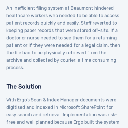
An inefficient filing system at Beaumont hindered
healthcare workers who needed to be able to access
patient records quickly and easily. Staff reverted to
keeping paper records that were stored off-site. If a
doctor or nurse needed to see them for a returning
patient or if they were needed for a legal claim, then
the file had to be physically retrieved from the
archive and collected by courier; a time consuming
process.
The Solution
With Ergo’s Scan & Index Manager documents were
digitised and indexed in Microsoft SharePoint for
easy search and retrieval. Implementation was risk-
free and well planned because Ergo built the system