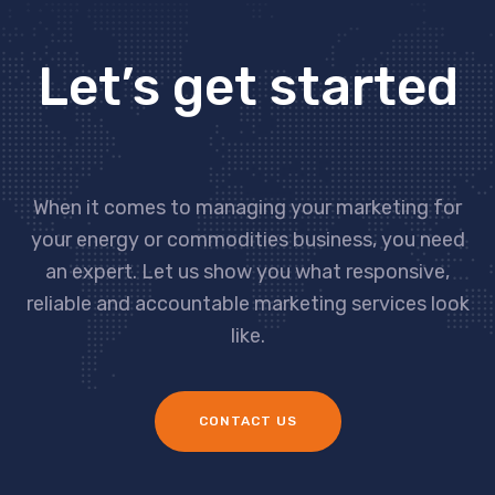
Let’s get started
When it comes to managing your marketing for
your energy or commodities business, you need
an expert. Let us show you what responsive,
reliable and accountable marketing services look
like.
CONTACT US