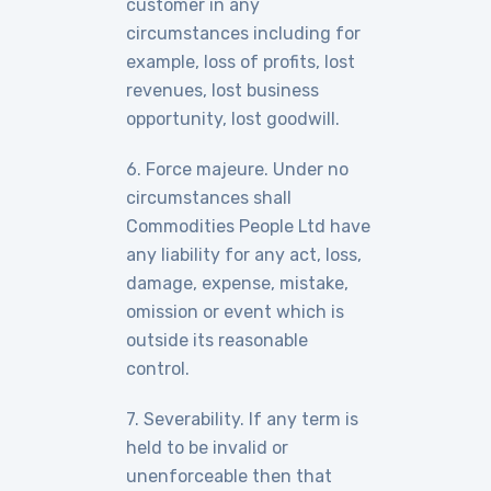
customer in any
circumstances including for
example, loss of profits, lost
revenues, lost business
opportunity, lost goodwill.
6. Force majeure. Under no
circumstances shall
Commodities People Ltd have
any liability for any act, loss,
damage, expense, mistake,
omission or event which is
outside its reasonable
control.
7. Severability. If any term is
held to be invalid or
unenforceable then that