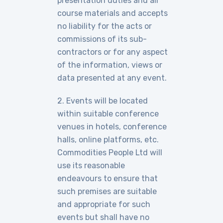
presentation duties and all
course materials and accepts
no liability for the acts or
commissions of its sub-
contractors or for any aspect
of the information, views or
data presented at any event.
2. Events will be located
within suitable conference
venues in hotels, conference
halls, online platforms, etc.
Commodities People Ltd will
use its reasonable
endeavours to ensure that
such premises are suitable
and appropriate for such
events but shall have no