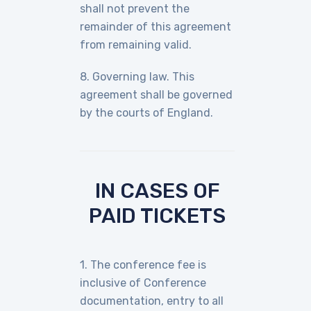
shall not prevent the
remainder of this agreement
from remaining valid.
8. Governing law. This
agreement shall be governed
by the courts of England.
IN CASES OF
PAID TICKETS
1. The conference fee is
inclusive of Conference
documentation, entry to all