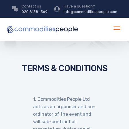
Contact us
Have a question?
020 8138 1569
info@commoditiespeople.com
TERMS & CONDITIONS
1. Commodities People Ltd
acts as an organiser and co-
ordinator of the event and
will sub-contract all