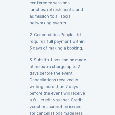
conference sessions,
lunches, refreshments, and
admission to all social
networking events.
2. Commodities People Ltd
requires full payment within
5 days of making a booking.
3. Substitutions can be made
at no extra charge up to 2
days before the event.
Cancellations received in
writing more than 7 days
before the event will receive
a full credit voucher. Credit
vouchers cannot be issued
for cancellations made less