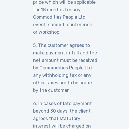
price which will be applicable
for 18 months for any
Commodities People Ltd
event, summit, conference
or workshop.
5. The customer agrees to
make payment in full and the
net amount must be received
by Commodities People Ltd –
any withholding tax or any
other taxes are to be borne
by the customer.
6. In cases of late payment
beyond 30 days, the client
agrees that statutory
interest will be charged on