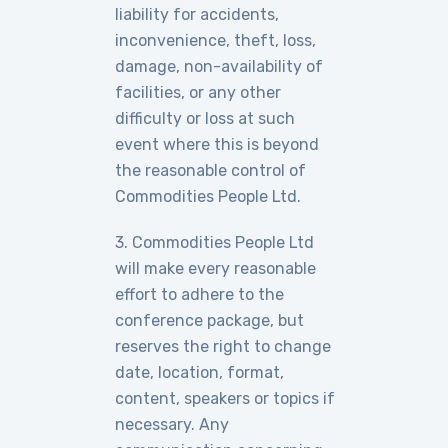
liability for accidents,
inconvenience, theft, loss,
damage, non-availability of
facilities, or any other
difficulty or loss at such
event where this is beyond
the reasonable control of
Commodities People Ltd.
3. Commodities People Ltd
will make every reasonable
effort to adhere to the
conference package, but
reserves the right to change
date, location, format,
content, speakers or topics if
necessary. Any