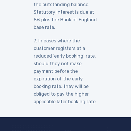
the outstanding balance.
Statutory interest is due at
8% plus the Bank of England
base rate.
7. In cases where the
customer registers at a
reduced ‘early booking’ rate,
should they not make
payment before the
expiration of the early
booking rate, they will be
obliged to pay the higher
applicable later booking rate.