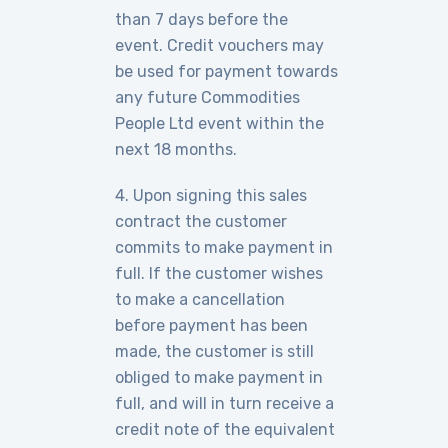
than 7 days before the
event. Credit vouchers may
be used for payment towards
any future Commodities
People Ltd event within the
next 18 months.
4. Upon signing this sales
contract the customer
commits to make payment in
full. If the customer wishes
to make a cancellation
before payment has been
made, the customer is still
obliged to make payment in
full, and will in turn receive a
credit note of the equivalent