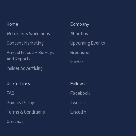
Home
Company
Webinars & Workshops
About us
Content Marketing
Upcoming Events
Annual Industry Surveys
Brochures
and Reports
Insider
Insider Advertising
Useful Links
Follow Us
FAQ
Facebook
Privacy Policy
Twitter
Terms & Conditions
Linkedin
Contact