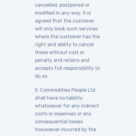
cancelled, postponed or
modified in any way. It is
agreed that the customer
will only book such services
where the customer has the
right and ability to cancel
these without cost or
penalty and retains and
accepts full responsibility to
do so.
5. Commodities People Ltd
shall have no liability
whatsoever for any indirect
costs or expenses or any
consequential losses
howsoever incurred by the