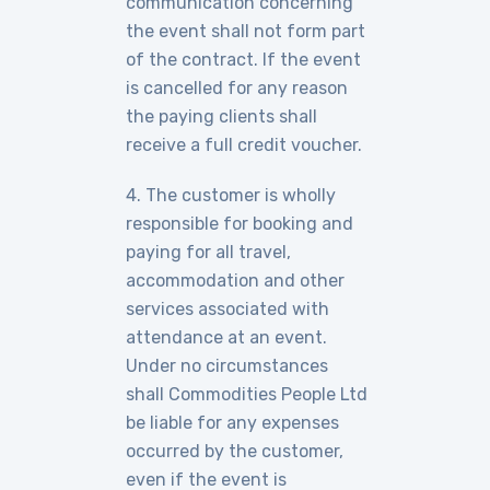
communication concerning
the event shall not form part
of the contract. If the event
is cancelled for any reason
the paying clients shall
receive a full credit voucher.
4. The customer is wholly
responsible for booking and
paying for all travel,
accommodation and other
services associated with
attendance at an event.
Under no circumstances
shall Commodities People Ltd
be liable for any expenses
occurred by the customer,
even if the event is