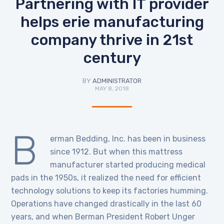
Partnering with IT provider
helps erie manufacturing
company thrive in 21st
century
BY
ADMINISTRATOR
MAY 8, 2018
B
erman Bedding, Inc. has been in business
since 1912. But when this mattress
manufacturer started producing medical
pads in the 1950s, it realized the need for efficient
technology solutions to keep its factories humming.
Operations have changed drastically in the last 60
years, and when Berman President Robert Unger