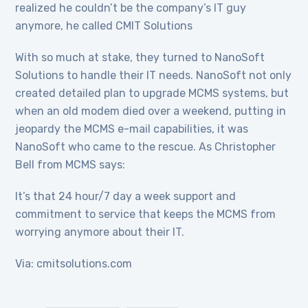
realized he couldn’t be the company’s IT guy
anymore, he called CMIT Solutions
With so much at stake, they turned to NanoSoft
Solutions to handle their IT needs. NanoSoft not only
created detailed plan to upgrade MCMS systems, but
when an old modem died over a weekend, putting in
jeopardy the MCMS e-mail capabilities, it was
NanoSoft who came to the rescue. As Christopher
Bell from MCMS says:
It’s that 24 hour/7 day a week support and
commitment to service that keeps the MCMS from
worrying anymore about their IT.
Via: cmitsolutions.com