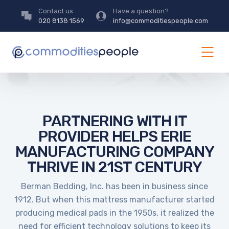
Contact us
Have a question?
020 8138 1569
info@commoditiespeople.com
PARTNERING WITH IT
PROVIDER HELPS ERIE
MANUFACTURING COMPANY
THRIVE IN 21ST CENTURY
Berman Bedding, Inc. has been in business since
1912. But when this mattress manufacturer started
producing medical pads in the 1950s, it realized the
need for efficient technology solutions to keep its