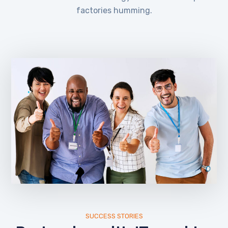
factories humming.
SUCCESS STORIES