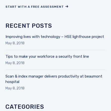
START WITH A FREE ASSESSMENT
RECENT POSTS
Improving lives with technology – HSE lighthouse project
May 8, 2018
Tips to make your workforce a security front line
May 8, 2018
Scan & index manager delivers productivity at beaumont
hospital
May 8, 2018
CATEGORIES