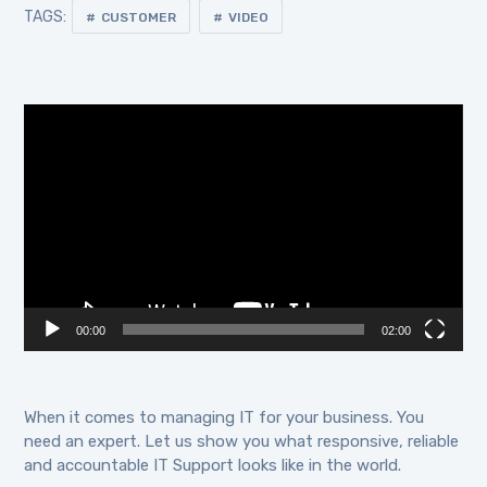
TAGS:
CUSTOMER
VIDEO
Video
Player
00:00
02:00
When it comes to managing IT for your business. You
need an expert. Let us show you what responsive, reliable
and accountable IT Support looks like in the world.