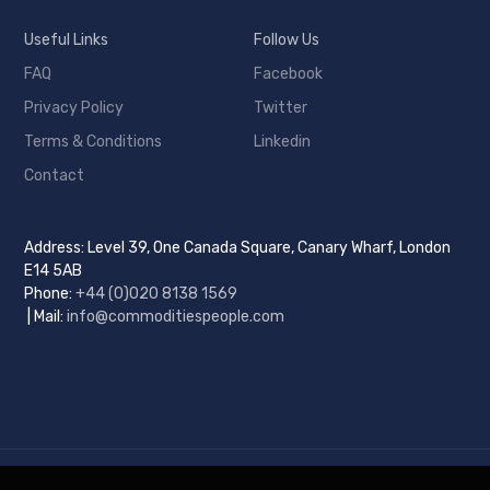
Useful Links
Follow Us
FAQ
Facebook
Privacy Policy
Twitter
Terms & Conditions
Linkedin
Contact
Address: Level 39, One Canada Square, Canary Wharf, London
E14 5AB
Phone:
+44 (0)
020 8138 1569
| Mail:
info@commoditiespeople.com