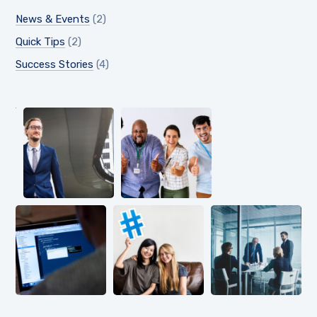
News & Events
(2)
Quick Tips
(2)
Success Stories
(4)