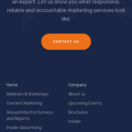
an expert. Let us show you what responsive,
reliable and accountable marketing services look
like.
CONTACT US
Home
Company
Webinars & Workshops
About us
Content Marketing
Upcoming Events
Annual Industry Surveys
Brochures
and Reports
Insider
Insider Advertising