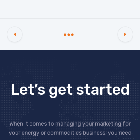
Let’s get started
When it comes to managing your marketing for
your energy or commodities business, you need