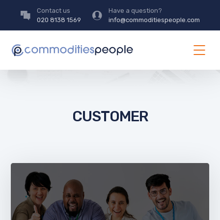
Contact us
Have a question?
020 8138 1569
info@commoditiespeople.com
CUSTOMER