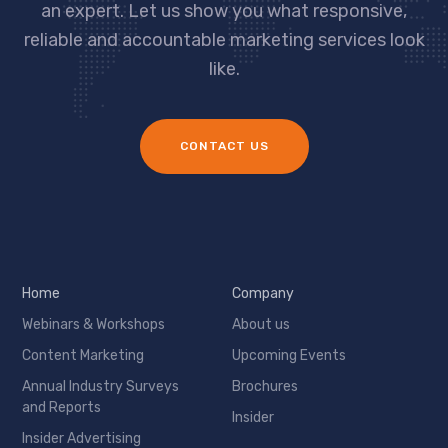
an expert. Let us show you what responsive,
reliable and accountable marketing services look
like.
CONTACT US
Home
Company
Webinars & Workshops
About us
Content Marketing
Upcoming Events
Annual Industry Surveys
Brochures
and Reports
Insider
Insider Advertising