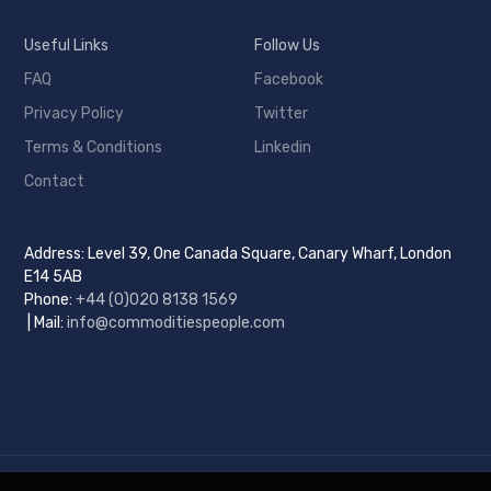
Useful Links
Follow Us
FAQ
Facebook
Privacy Policy
Twitter
Terms & Conditions
Linkedin
Contact
Address: Level 39, One Canada Square, Canary Wharf, London
E14 5AB
Phone:
+44 (0)
020 8138 1569
| Mail:
info@commoditiespeople.com