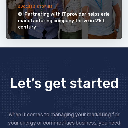
SUCCESS STORIES
Partnering with IT provider helps erie
manufacturing company thrive in 21st
century
Let’s get started
When it comes to managing your marketing for
your energy or commodities business, you need