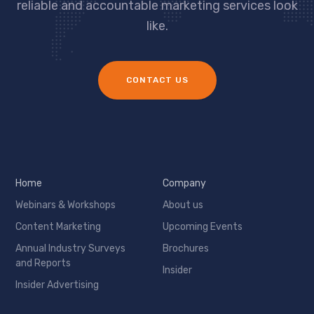
reliable and accountable marketing services look
like.
CONTACT US
Home
Company
Webinars & Workshops
About us
Content Marketing
Upcoming Events
Annual Industry Surveys
Brochures
and Reports
Insider
Insider Advertising