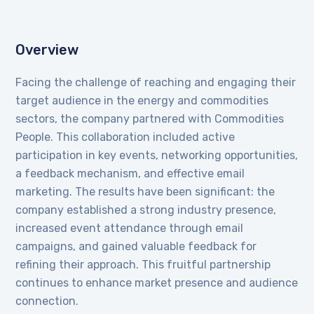
Overview
Facing the challenge of reaching and engaging their
target audience in the energy and commodities
sectors, the company partnered with Commodities
People. This collaboration included active
participation in key events, networking opportunities,
a feedback mechanism, and effective email
marketing. The results have been significant: the
company established a strong industry presence,
increased event attendance through email
campaigns, and gained valuable feedback for
refining their approach. This fruitful partnership
continues to enhance market presence and audience
connection.