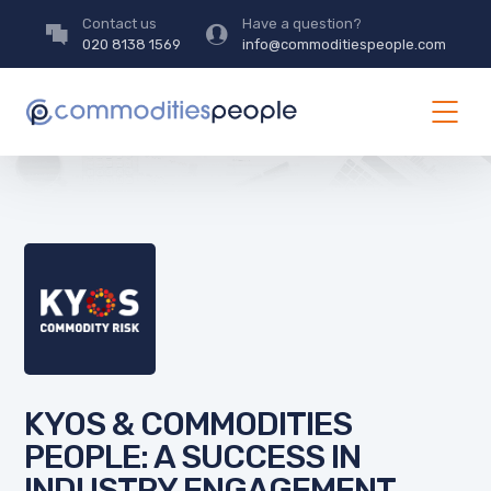
Contact us
Have a question?
020 8138 1569
info@commoditiespeople.com
KYOS & COMMODITIES
PEOPLE: A SUCCESS IN
INDUSTRY ENGAGEMENT