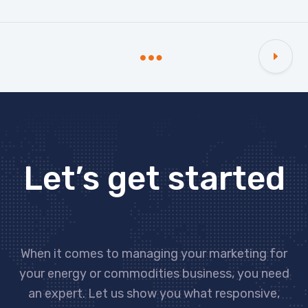
Let’s get started
When it comes to managing your marketing for
your energy or commodities business, you need
an expert. Let us show you what responsive,