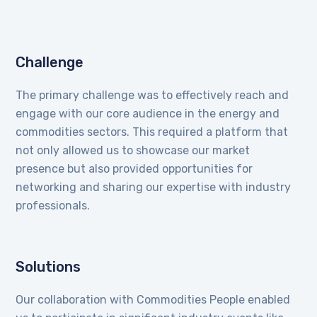
Challenge
The primary challenge was to effectively reach and
engage with our core audience in the energy and
commodities sectors. This required a platform that
not only allowed us to showcase our market
presence but also provided opportunities for
networking and sharing our expertise with industry
professionals.
Solutions
Our collaboration with Commodities People enabled