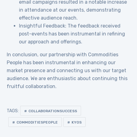
email campaigns resulted in a notable increase
in attendance at our events, demonstrating
effective audience reach.
Insightful Feedback: The feedback received
post-events has been instrumental in refining
our approach and offerings.
In conclusion, our partnership with Commodities
People has been instrumental in enhancing our
market presence and connecting us with our target
audience. We are enthusiastic about continuing this
fruitful collaboration.
TAGS:
COLLABORATIONSUCCESS
COMMODITIESPEOPLE
KYOS