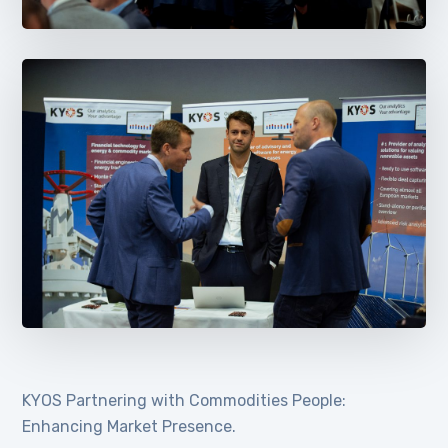
KYOS Partnering with Commodities People:
Enhancing Market Presence.