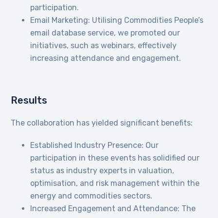
participation.
Email Marketing: Utilising Commodities People’s
email database service, we promoted our
initiatives, such as webinars, effectively
increasing attendance and engagement.
Results
The collaboration has yielded significant benefits:
Established Industry Presence: Our
participation in these events has solidified our
status as industry experts in valuation,
optimisation, and risk management within the
energy and commodities sectors.
Increased Engagement and Attendance: The