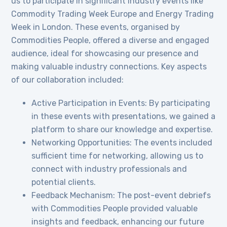
us to participate in significant industry events like
Commodity Trading Week Europe and Energy Trading
Week in London. These events, organised by
Commodities People, offered a diverse and engaged
audience, ideal for showcasing our presence and
making valuable industry connections. Key aspects
of our collaboration included:
Active Participation in Events: By participating
in these events with presentations, we gained a
platform to share our knowledge and expertise.
Networking Opportunities: The events included
sufficient time for networking, allowing us to
connect with industry professionals and
potential clients.
Feedback Mechanism: The post-event debriefs
with Commodities People provided valuable
insights and feedback, enhancing our future