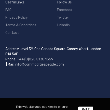
Useful Links
Follow Us
FAQ
Facebook
Privacy Policy
Twitter
Terms & Conditions
Linkedin
Contact
Address: Level 39, One Canada Square, Canary Wharf, London
E14 5AB
Phone:
+44 (0)
020 8138 1569
| Mail:
info@commoditiespeople.com
Copyright © 2025 Commodities People. All Rights Reserved.
This website uses cookies to ensure 
Got It