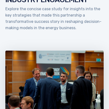
Explore the concise case study for insights into the
key strategies that made this partnership a
transformative success story in reshaping decision-
making models in the energy business.