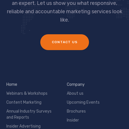
an expert. Let us show you what responsive,
reliable and accountable marketing services look
like.
CONTACT US
Home
Company
Webinars & Workshops
About us
Content Marketing
Upcoming Events
Annual Industry Surveys
Brochures
and Reports
Insider
Insider Advertising