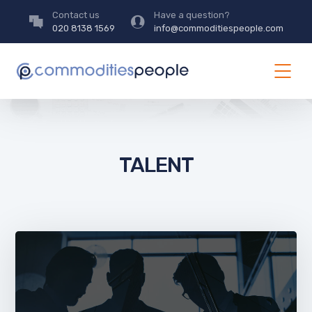
Contact us
Have a question?
020 8138 1569
info@commoditiespeople.com
TALENT