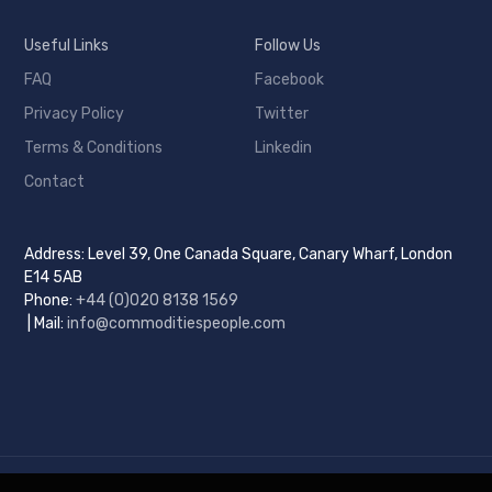
Useful Links
Follow Us
FAQ
Facebook
Privacy Policy
Twitter
Terms & Conditions
Linkedin
Contact
Address: Level 39, One Canada Square, Canary Wharf, London
E14 5AB
Phone:
+44 (0)
020 8138 1569
| Mail:
info@commoditiespeople.com