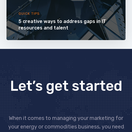
QUICK TIPS
5 creative ways to address gaps in IT
resources and talent
Let’s get started
When it comes to managing your marketing for
your energy or commodities business, you need