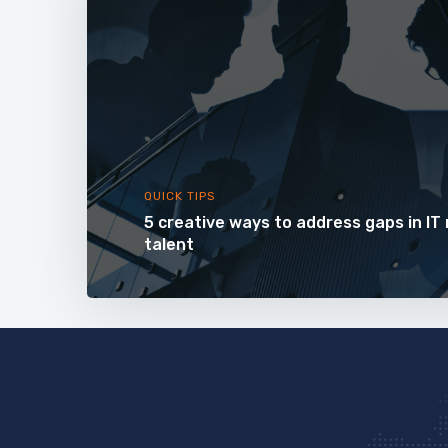
QUICK TIPS
5 creative ways to address gaps in IT
talent