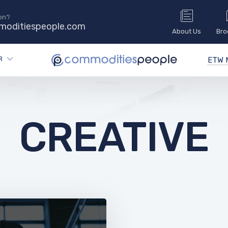
on?
oditiespeople.com
About Us
Bro
R
ETW M
CREATIVE