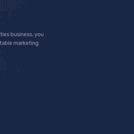
ies business, you
ntable marketing