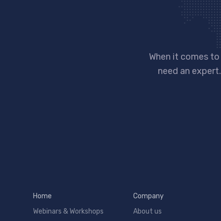
When it comes to
need an expert.
Home
Company
Webinars & Workshops
About us