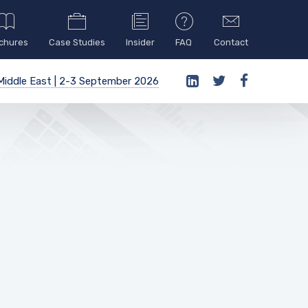
chures
Case Studies
Insider
FAQ
Contact
iddle East | 2-3 September 2026