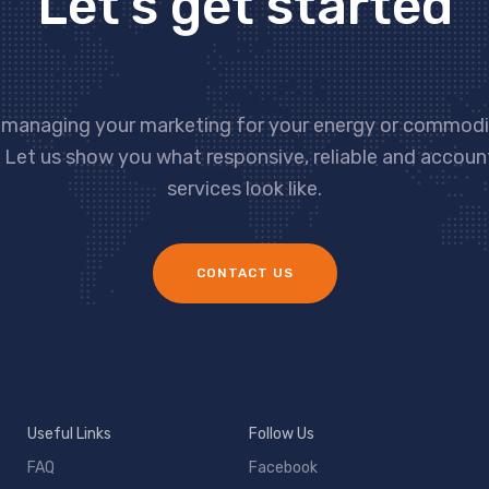
Let’s get started
 managing your marketing for your energy or commodit
 Let us show you what responsive, reliable and accou
services look like.
CONTACT US
Useful Links
Follow Us
FAQ
Facebook