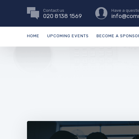
Contact us
Have a questi
020 8138 1569
info@comm
HOME
UPCOMING EVENTS
BECOME A SPONSO