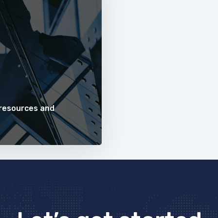
 resources and