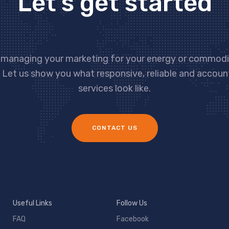
Let’s get started
 managing your marketing for your energy or commodit
 Let us show you what responsive, reliable and accou
services look like.
CONTACT US
Useful Links
Follow Us
FAQ
Facebook