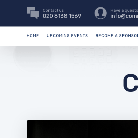
Contact us
Have a questi
020 8138 1569
info@comm
HOME
UPCOMING EVENTS
BECOME A SPONSO
C