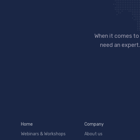
When it comes to
need an expert.
Home
Company
Webinars & Workshops
About us