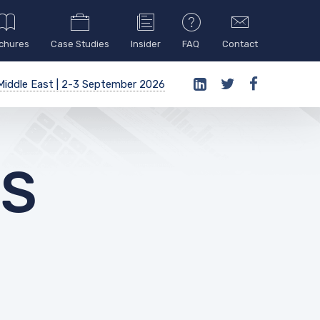
chures
Case Studies
Insider
FAQ
Contact
iddle East | 2-3 September 2026
ES