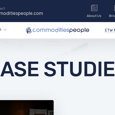
on?
oditiespeople.com
About Us
Bro
R
ETW M
ASE STUDI