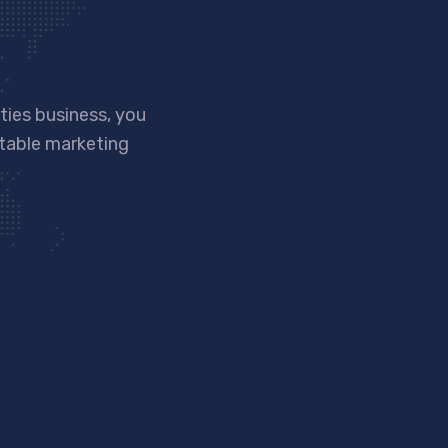
ies business, you
ntable marketing