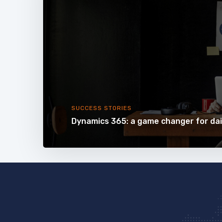
SUCCESS STORIES
Dynamics 365: a game changer for dai