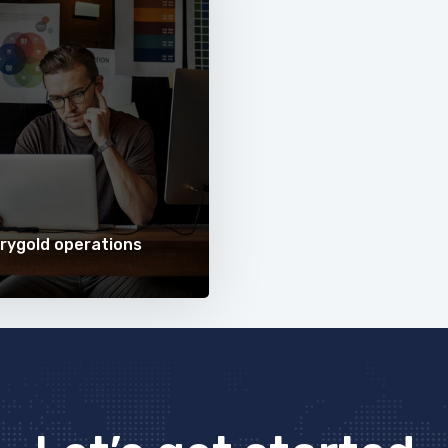
rygold operations